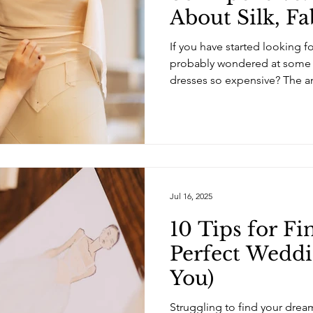
About Silk, Fa
Bespoke Brida
If you have started looking 
probably wondered at some 
dresses so expensive? The an
straightforward. Some dress
the materials, the constructi
level of customisation . Other
designer name, the brand, or 
bridal industry . Like most t
the brand and how the garme
Jul 16, 2025
10 Tips for Fi
Perfect Weddi
You)
Struggling to find your dre