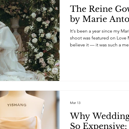
The Reine Gow
by Marie Anto
It's been a year since my Mar
shoot was featured on Love My
believe it — it was such a 
Check it out here. After mon
concept with Alessandra from 
look back at the shoot. I lo
creative, building a dress al
with such fantastic women in 
shoot wasn’t about following
Mar 13
Why Wedding 
So Expensive: