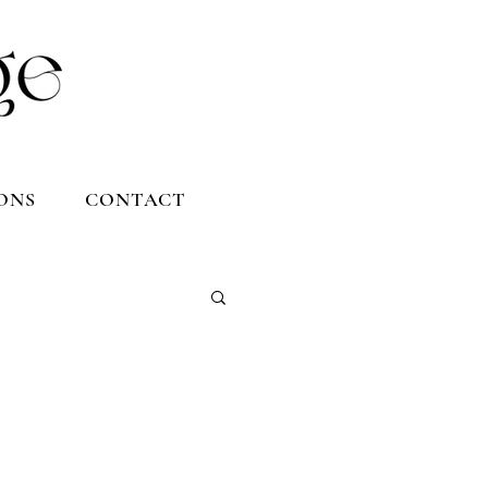
ONS
CONTACT