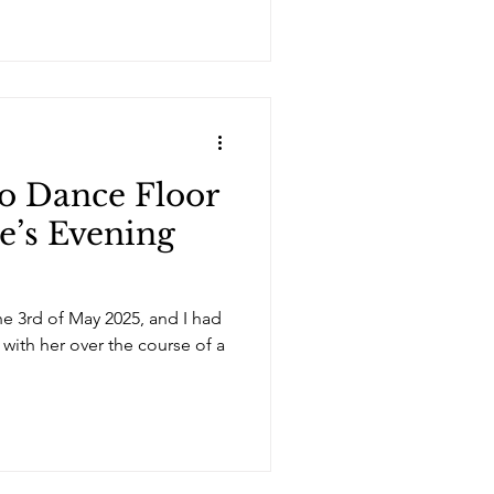
o Dance Floor
e’s Evening
he 3rd of May 2025, and I had
 with her over the course of a