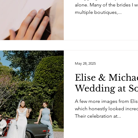
alone. Many of the brides I w
multiple boutiques,...
May 28, 2025
Elise & Michae
Wedding at S
A few more images from Elis
which honestly looked incre
Their celebration at...