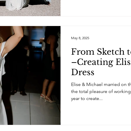
May 8, 2025
From Sketch t
–Creating Elis
Dress
Elise & Michael married on t
the total pleasure of working
year to create...