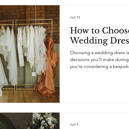
Jun 12
How to Choos
Wedding Dres
Choosing a wedding dress is
decisions you'll make during
you're considering a bespok
choosing a dress – you're ch
help bring your vision to lif
and dressmakers offering be
before, it can be difficult t
are a few things to consider
designer for you. Look Beyo
Jun 5