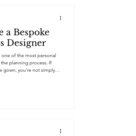
e a Bespoke
s Designer
 one of the most personal
 the planning process. If
e gown, you're not simply
oosing the designer who will
e. With more bridal designers
spoke services than ever
o know where to begin. Here
 when choosing the right
nd the Dress A