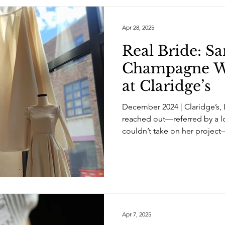
Apr 28, 2025
Real Bride: S
Champagne W
at Claridge’s
December 2024 | Claridge’s,
reached out—referred by a 
couldn’t take on her project
Apr 7, 2025