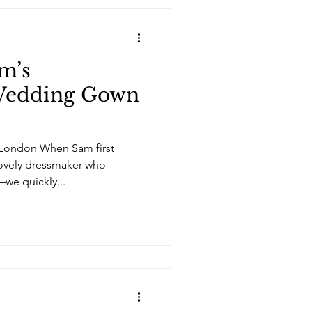
am’s
edding Gown
 London When Sam first
lovely dressmaker who
—we quickly...