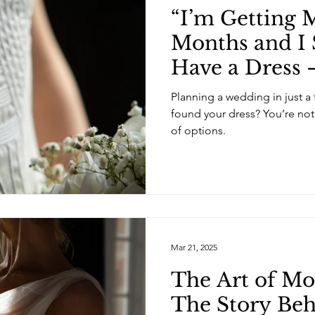
“I’m Getting M
Months and I S
Have a Dress
Should I Do?!”
Planning a wedding in just a 
found your dress? You’re no
of options.
Mar 21, 2025
The Art of Mo
The Story Be