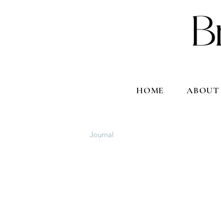
HOME
ABOUT
Journal