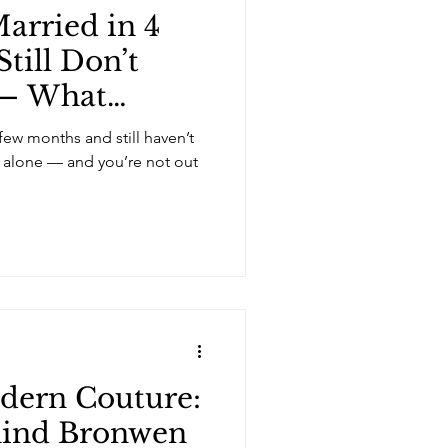
arried in 4
till Don’t
 — What
few months and still haven’t
t alone — and you’re not out
dern Couture:
hind Bronwen