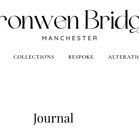
COLLECTIONS
BESPOKE
ALTERATI
Journal