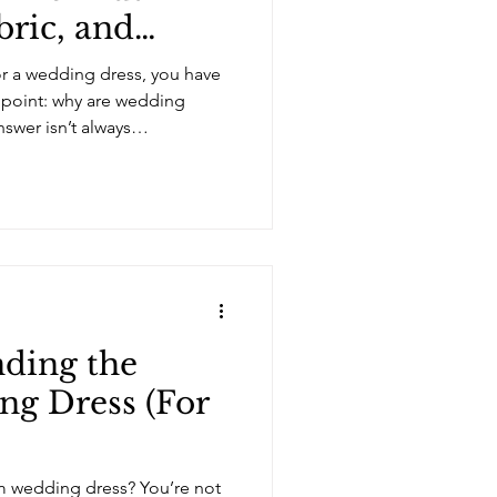
bric, and
l
for a wedding dress, you have
point: why are wedding
swer isn’t always
es are expensive because of
on, the time involved, and the
 times, the price reflects the
the retail structure of the
hings in fashion, it depends on
nt is
nding the
ng Dress (For
am wedding dress? You’re not