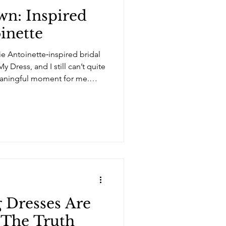
n: Inspired
inette
ie Antoinette‑inspired bridal
 Dress, and I still can’t quite
meaningful moment for me.
ths of developing this
Arielinblue, it’s so nice to
ved co-leading something
ongside it, and collaborating
the bridal industry. This
 a
Dresses Are
 The Truth