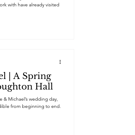
ork with have already visited
l | A Spring
oughton Hall
e & Michael’s wedding day,
dible from beginning to end.